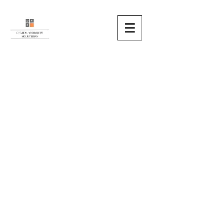
HOME
MISSIONS
SERVICES
METHODOLOGY
REFERENCES
ABOUT