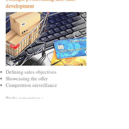
development
Defining sales objectives
Showcasing the offer
Competition surveillance
Trafic generation :
Keywords strategy
SEO, SEA, paid advertising
Linking strategy
Setting up social platforms