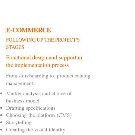
CONTACT
E-COMMERCE
FOLLOWING UP THE PROJECT'S
STAGES
Fonctional design and support in
the implementation process
From storyboarding to product catalog
management:
Market analysis and choice of
business model
Drafting specifications
Choosing the platform (CMS)
Storytelling
Creating the visual identity