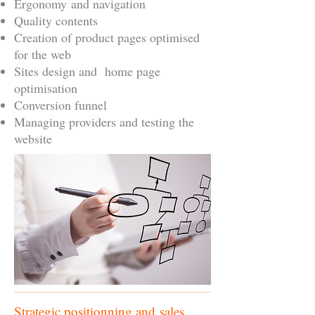
Ergonomy and navigation
Quality contents
Creation of product pages optimised
for the web
Sites design and home page
optimisation
Conversion funnel
Managing providers and testing the
website
Strategic positionning and sales