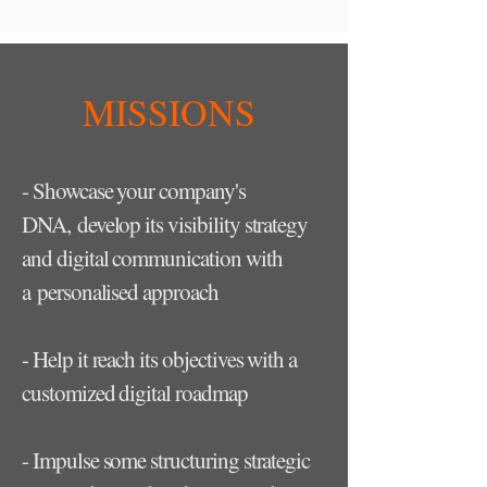
MISSIONS
- Showcase your company's
DNA, develop its visibility strategy
and digital communication with
a personalised approach
- Help it reach its objectives with a
customized digital roadmap
- Impulse some structuring strategic