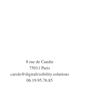
8 rue de Candie
75011 Paris
carole@digitalvisibility.solutions
06.19.95.76.85