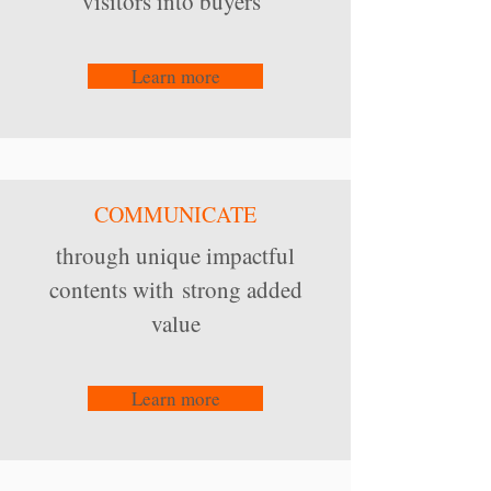
visitors into buyers
Learn more
COMMUNICATE
through unique impactful
contents with strong added
value
Learn more