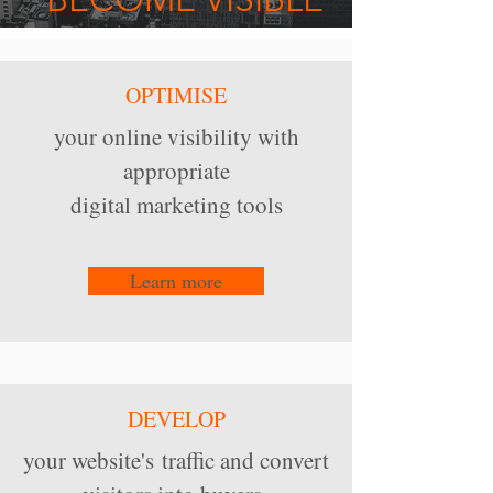
OPTIMISE
your online visibility with
appropriate
digital marketing tools
Learn more
DEVELOP
your website's traffic and convert