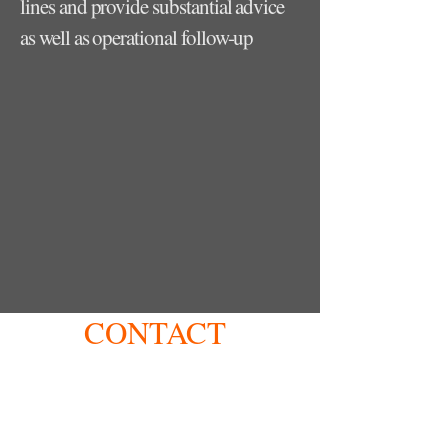
lines and provide substantial advice
as well as operational follow-up
CONTACT