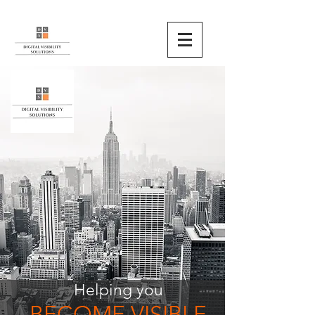
Helping you
BECOME VISIBLE